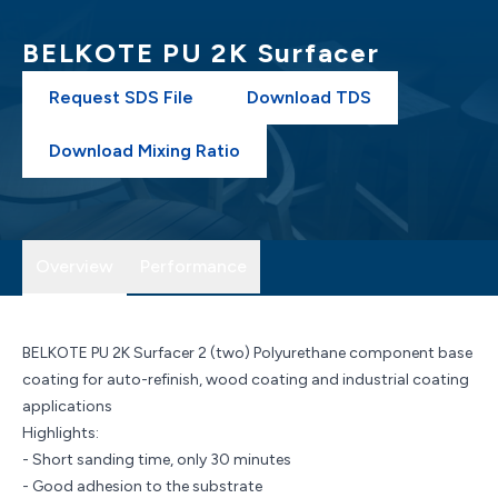
BELKOTE PU 2K Surfacer
Request SDS File
Download TDS
Download Mixing Ratio
Overview
Performance
BELKOTE PU 2K Surfacer 2 (two) Polyurethane component base
coating for auto-refinish, wood coating and industrial coating
applications
Highlights:
- Short sanding time, only 30 minutes
- Good adhesion to the substrate