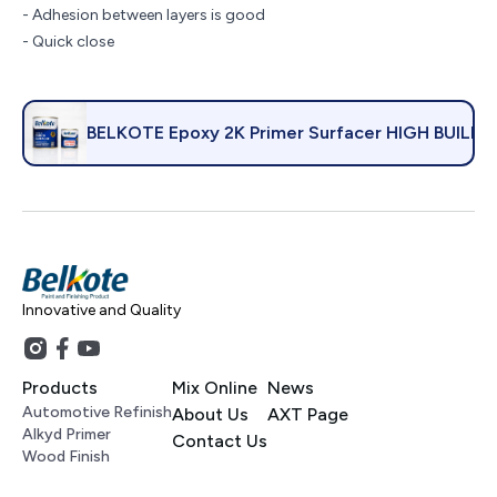
- Adhesion between layers is good
- Quick close
BELKOTE Epoxy 2K Primer Surfacer HIGH BUILD
Innovative and Quality
Products
Mix Online
News
Automotive Refinish
About Us
AXT Page
Alkyd Primer
Contact Us
Wood Finish