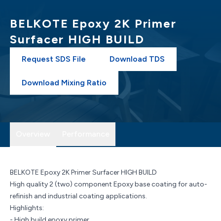
BELKOTE Epoxy 2K Primer
Surfacer HIGH BUILD
Request SDS File
Download TDS
Download Mixing Ratio
Overview
Performance
BELKOTE Epoxy 2K Primer Surfacer HIGH BUILD
High quality 2 (two) component Epoxy base coating for auto-
refinish and industrial coating applications.
Highlights:
- High build epoxy primer