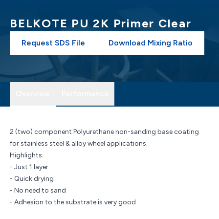
BELKOTE PU 2K Primer Clear
Request SDS File
Download Mixing Ratio
Overview
Performance
2 (two) component Polyurethane non-sanding base coating
for stainless steel & alloy wheel applications.
Highlights:
- Just 1 layer
- Quick drying
- No need to sand
- Adhesion to the substrate is very good