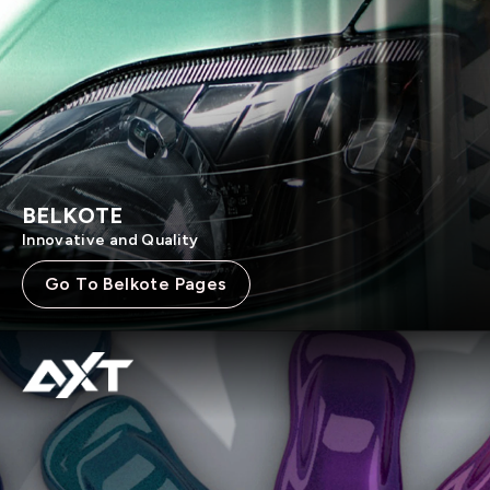
BELKOTE
Innovative and Quality
Go To Belkote Pages