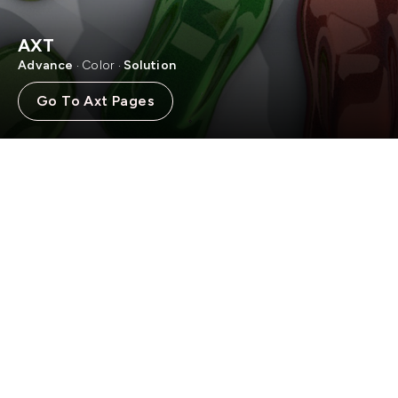
AXT
Advance
Color
Solution
·
·
Go To Axt Pages
WELCOME TO
PT BINTANG CHEMICAL
INDONESIA
PT Bintang Chemical Indonesia, your destination for a diverse
array of innovative and high-quality paint solutions. Explore
our range of products.