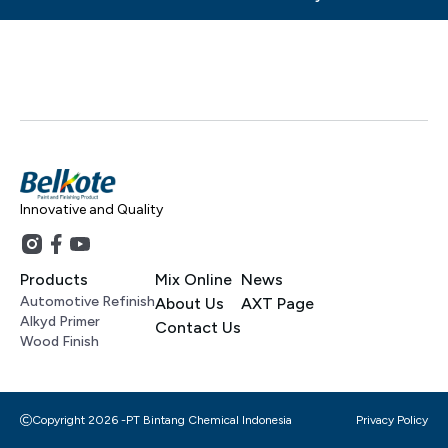
Innovative and Quality
Products
Mix Online
News
Automotive Refinish
About Us
AXT Page
Alkyd Primer
Contact Us
Wood Finish
Copyright 2026 -
PT Bintang Chemical Indonesia
Privacy Policy