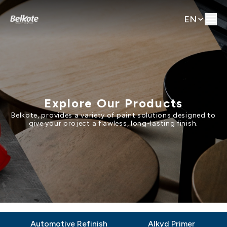
EN
Explore Our Products
Belkote, provides a variety of paint solutions designed to
give your project a flawless, long-lasting finish.
Automotive Refinish
Alkyd Primer