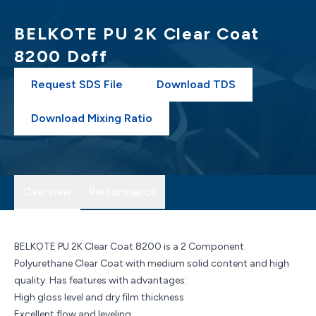
BELKOTE PU 2K Clear Coat
8200 Doff
Request SDS File
Download TDS
Download Mixing Ratio
Overview
Performance
BELKOTE PU 2K Clear Coat 8200 is a 2 Component
Polyurethane Clear Coat with medium solid content and high
quality. Has features with advantages:
High gloss level and dry film thickness
Excellent flow and leveling