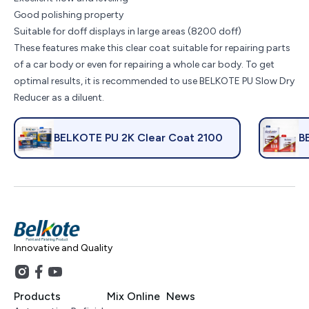
Good polishing property
Suitable for doff displays in large areas (8200 doff)
These features make this clear coat suitable for repairing parts
of a car body or even for repairing a whole car body. To get
optimal results, it is recommended to use BELKOTE PU Slow Dry
Reducer as a diluent.
BELKOTE PU 2K Clear Coat 2100
B
Innovative and Quality
Products
Mix Online
News