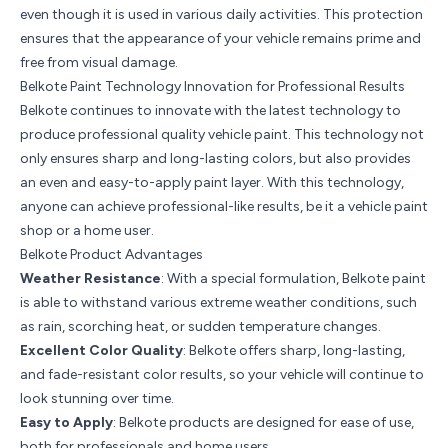
even though it is used in various daily activities. This protection
ensures that the appearance of your vehicle remains prime and
free from visual damage.
Belkote Paint Technology Innovation for Professional Results
Belkote continues to innovate with the latest technology to
produce professional quality vehicle paint. This technology not
only ensures sharp and long-lasting colors, but also provides
an even and easy-to-apply paint layer. With this technology,
anyone can achieve professional-like results, be it a vehicle paint
shop or a home user.
Belkote Product Advantages
Weather Resistance
: With a special formulation, Belkote paint
is able to withstand various extreme weather conditions, such
as rain, scorching heat, or sudden temperature changes.
Excellent Color Quality
: Belkote offers sharp, long-lasting,
and fade-resistant color results, so your vehicle will continue to
look stunning over time.
Easy to Apply
: Belkote products are designed for ease of use,
both for professionals and home users.