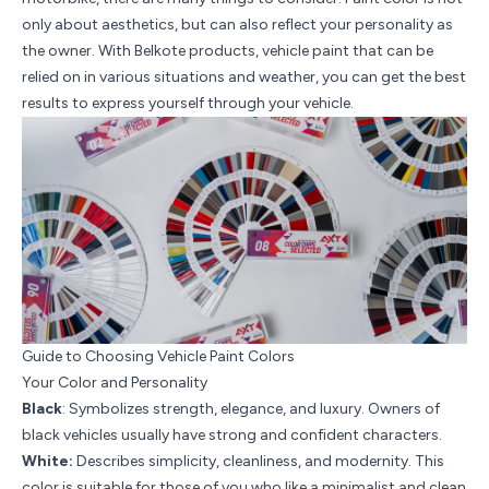
only about aesthetics, but can also reflect your personality as
the owner. With Belkote products, vehicle paint that can be
relied on in various situations and weather, you can get the best
results to express yourself through your vehicle.
Guide to Choosing Vehicle Paint Colors
Your Color and Personality
Black
: Symbolizes strength, elegance, and luxury. Owners of
black vehicles usually have strong and confident characters.
White:
Describes simplicity, cleanliness, and modernity. This
color is suitable for those of you who like a minimalist and clean