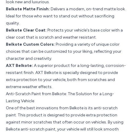
look new and luxurious.
Belkote Matte Finish:
Delivers a modern, on-trend matte look.
Ideal for those who want to stand out without sacrificing
quality.
Belkote Clear Coat
:
Protects your vehicle's base color with a
clear coat that is scratch and weather resistant.
Belkote Custom Colors:
Providing a variety of unique color
choices that can be customized to your liking, reflecting your
character and creativity.
AXT Belkote
:
A superior product for a long-lasting, corrosion-
resistant finish. AXT Belkote is specially designed to provide
extra protection to your vehicle, both from scratches and
extreme weather effects.
Anti-Scratch Paint from Belkote: The Solution for a Long-
Lasting Vehicle
One of the best innovations from Belkote is its anti-scratch
paint. This product is designed to provide extra protection
against minor scratches that often occur on vehicles. By using
Belkote anti-scratch paint, your vehicle will still look smooth