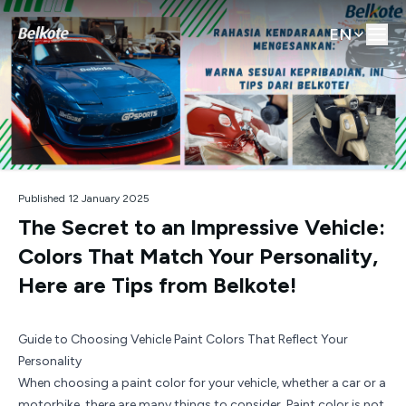
EN
Published 12 January 2025
The Secret to an Impressive Vehicle:
Colors That Match Your Personality,
Here are Tips from Belkote!
Guide to Choosing Vehicle Paint Colors That Reflect Your
Personality
When choosing a paint color for your vehicle, whether a car or a
motorbike, there are many things to consider. Paint color is not