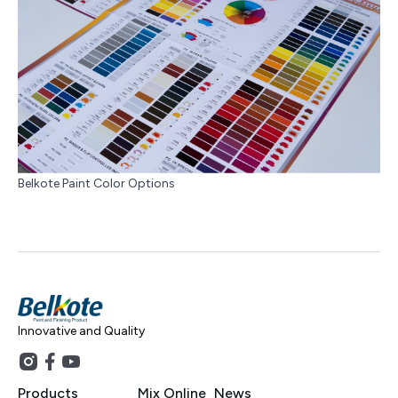
Belkote Paint Color Options
Innovative and Quality
Products
Mix Online
News