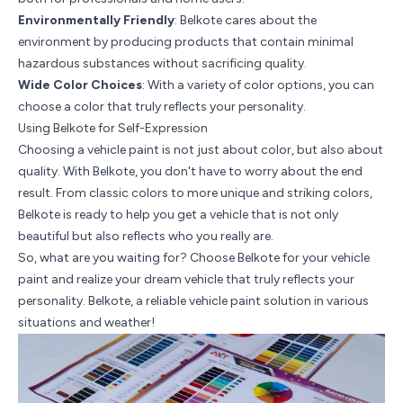
Environmentally Friendly
: Belkote cares about the
environment by producing products that contain minimal
hazardous substances without sacrificing quality.
Wide Color Choices
: With a variety of color options, you can
choose a color that truly reflects your personality.
Using Belkote for Self-Expression
Choosing a vehicle paint is not just about color, but also about
quality. With Belkote, you don't have to worry about the end
result. From classic colors to more unique and striking colors,
Belkote is ready to help you get a vehicle that is not only
beautiful but also reflects who you really are.
So, what are you waiting for? Choose Belkote for your vehicle
paint and realize your dream vehicle that truly reflects your
personality. Belkote, a reliable vehicle paint solution in various
situations and weather!