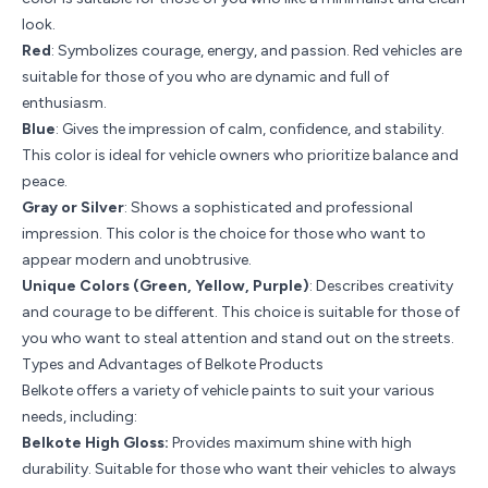
look.
Red
: Symbolizes courage, energy, and passion. Red vehicles are
suitable for those of you who are dynamic and full of
enthusiasm.
Blue
: Gives the impression of calm, confidence, and stability.
This color is ideal for vehicle owners who prioritize balance and
peace.
Gray or Silver
: Shows a sophisticated and professional
impression. This color is the choice for those who want to
appear modern and unobtrusive.
Unique Colors (Green, Yellow, Purple)
: Describes creativity
and courage to be different. This choice is suitable for those of
you who want to steal attention and stand out on the streets.
Types and Advantages of Belkote Products
Belkote offers a variety of vehicle paints to suit your various
needs, including:
Belkote High Gloss:
Provides maximum shine with high
durability. Suitable for those who want their vehicles to always