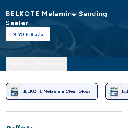
BELKOTE Melamine Sanding
Sealer
Minta File SDS
Overview
Performance
BELKOTE Melamine Clear Gloss
BE